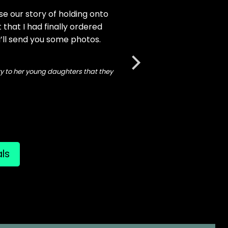
e our story of holding onto
Lisa about our new glows
t that I had finally ordered
"I decided I couldn't wa
 I’ll send you some photos.
more next week for my li
ory to her young daughters that they
als