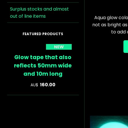
Surplus stocks and almost
out of line items
Aqua glow colou
not as bright as
to add
NEW
Glow tape that also
reflects 50mm wide
and 10m long
160.00
AU$