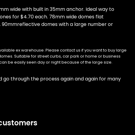
mm wide with built in 35mm anchor. Ideal way to
w ones for $4.70 each. 78mm wide domes flat
. 90mmreflective domes with a large number or
vailable ex warehouse. Please contact us if you want to buy large
e domes. Suitable for street curbs, car park or home or business
can be easily seen day or night because of the large size.
nd go through the process again and again for many
 customers