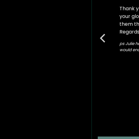
Thank y
 with the glow. Also my studio door glow .
your glo
them the
Regards
ps Julie h
would enc