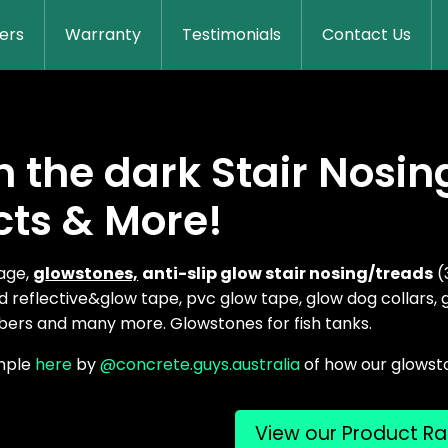
lers
Warranty
Testimonials
Contact Us
n the dark Stair Nosin
cts & More!
nage,
g
lowstones,
anti-slip glow stair nosing/treads
(
 reflective&glow tape, pvc glow tape, glow dog collars,
ers and many more. Glowstones for fish tanks.
mple
here
by
@concrete.guys.australia
of how our glowst
View our Product R