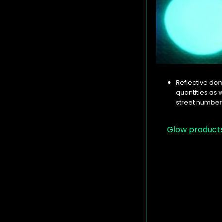
Reflective dom
quantities as 
street numbers
Glow product