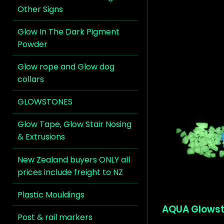
Other Signs
Glow In The Dark Pigment
Powder
Glow rope and Glow dog
collars
GLOWSTONES
Glow Tape, Glow Stair Nosing
& Extrusions
New Zealand buyers ONLY all
prices include freight to NZ
Plastic Mouldings
AQUA Glow
Post & rail markers