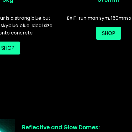
r is a strong blue but
EXIT, run man sym, 150mm
 skyblue blue. Ideal size
 onto concrete
SHOP
SHOP
Reflective and Glow Domes: