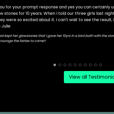
ou for your prompt response and yes you can certainly us
w stones for 10 years. When I told our three girls last nigh
y were so excited about it. I can't wait to see the result,
 Julie
ad kept her glowstones that I gave her 10yrs in a bird bath with the st
ourage the fairies to come!!
View all Testimoni