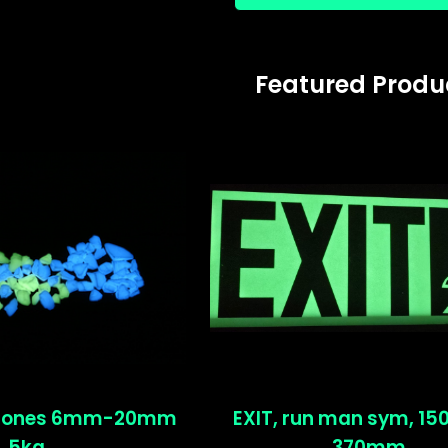
Featured Produ
stones 6mm-20mm
EXIT, run man sym, 1
5kg
370mm