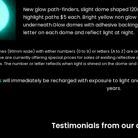
New glow path-finders, slight dome shaped 120
highlight paths $5 each. Bright yellow non glo
underneath.Glow domes with adhesive backing
letter on each dome and reflect light at night.
es (90mm wide) with either numbers (0 to 9) or letters (A to Z) are a
we are currently offering special prices for sales of existing reflectiv
. The number or letter reflects when light is shined on the dome and 
s
will immediately be recharged with exposure to light a
years.
Testimonials from our