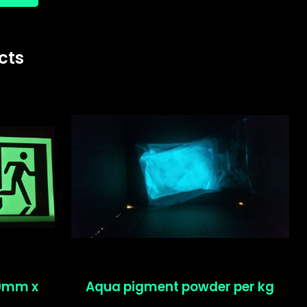
cts
50mm x
Aqua pigment powder per kg