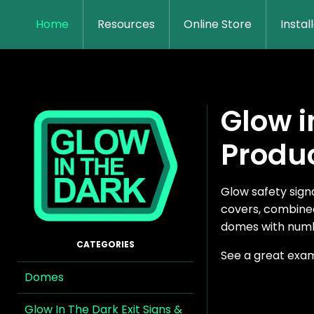
Home
Resources
Online Store
Instal
Glow i
Produ
Glow safety sig
covers, combined
domes with numb
See a great exa
Domes
Glow In The Dark Exit Signs &