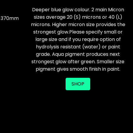
Deeper blue glow colour. 2 main Micron
sizes average 20 (S) microns or 40 (L)
 x 370mm
microns. Higher micron size provides the
strongest glow.Please specify small or
large size and if you require option of
hydrolysis resistant (water) or paint
grade. Aqua pigment produces next
strongest glow after green. Smaller size
pigment gives smooth finish in paint.
SHOP