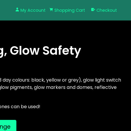
My Account
Shopping Cart
Checkout
g, Glow Safety
3 day colours: black, yellow or grey), glow light switch
 glow pigments, glow markers and domes, reflective
ones can be used!
ange