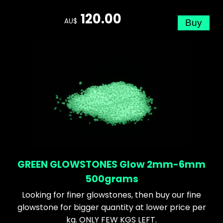
120.00
AU$
GREEN GLOWSTONES Glow 2mm-6mm
500grams
Looking for finer glowstones, then buy our fine
glowstone for bigger quantity at lower price per
kg. ONLY FEW KGS LEFT.