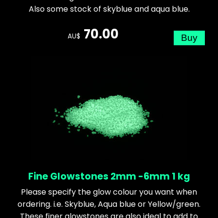
Also some stock of skyblue and aqua blue.
70.00
AU$
Fine Glowstones 2mm -6mm 1 kg
Please specify the glow colour you want when
ordering. i.e. Skyblue, Aqua blue or Yellow/green.
These finer glowstones are also ideal to add to