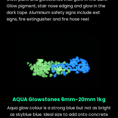
Glow pigment, stair nose edging and glow in the
dark tape. Aluminium safety signs include exit
signs, fire extinguisher and fire hose reel.
AQUA Glowstones 6mm-20mm 1kg
Aqua glow colour is a strong blue but not as bright
as skyblue blue. Ideal size to add onto concrete