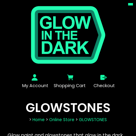
My Account
Shopping Cart
Checkout
GLOWSTONES
>
Home
>
Online Store
>
GLOWSTONES
Glow paint and glowstones that glow in the dark.