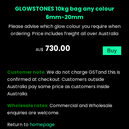
GLOWSTONES 10kg bag any colour
6mm-20mm
Please advise which glow colour you require when
ordering. Price includes freight all over Australia
730.00
AU$
Customer note:
We do not charge GSTand this is
confirmed at checkout. Customers outside
Australia pay same price as customers inside
Australia.
Wholesale rates:
Commercial and Wholesale
enquiries are welcome.
Return to
homepage