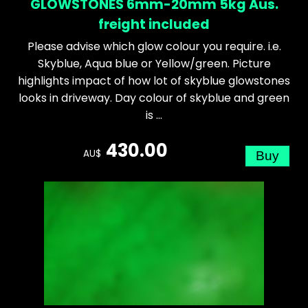
GLOWSTONES 6mm-20mm 5kg Aus.
freight included
Please advise which glow colour you require. i.e.
Skyblue, Aqua blue or Yellow/green. Picture
highlights impact of how lot of skyblue glowstones
looks in driveway. Day colour of skyblue and green
is ...
430.00
AU$