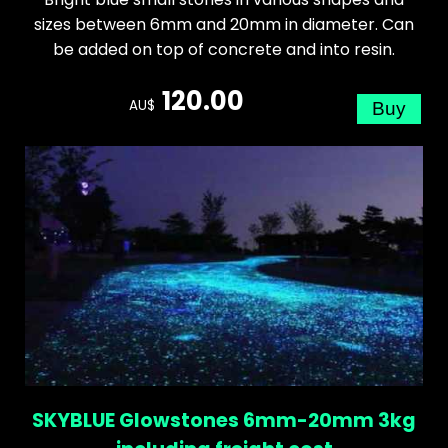
sizes between 6mm and 20mm in diameter. Can
be added on top of concrete and into resin.
120.00
AU$
SKYBLUE Glowstones 6mm-20mm 3kg