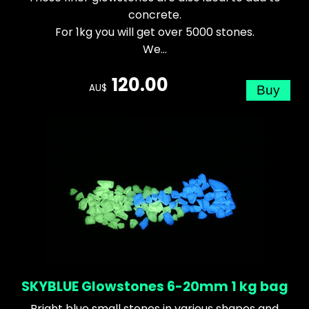
concrete.
For 1kg you will get over 5000 stones.
We...
120.00
AU$
SKYBLUE Glowstones 6-20mm 1 kg bag
Bright blue small stones in various shapes and