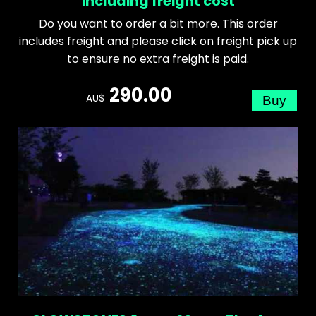
including freight cost
Do you want to order a bit more. This order
includes freight and please click on freight pick up
to ensure no extra freight is paid.
290.00
AU$