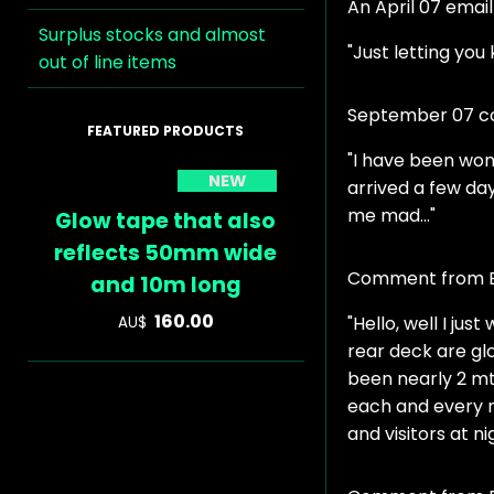
An April 07 emai
Surplus stocks and almost
"Just letting you
out of line items
September 07 co
"I have been won
NEW
arrived a few day
me mad..."
Glow tape that also
reflects 50mm wide
Comment from Bi
and 10m long
160.00
"Hello, well I ju
AU$
rear deck are glo
been nearly 2 mth
each and every n
and visitors at n