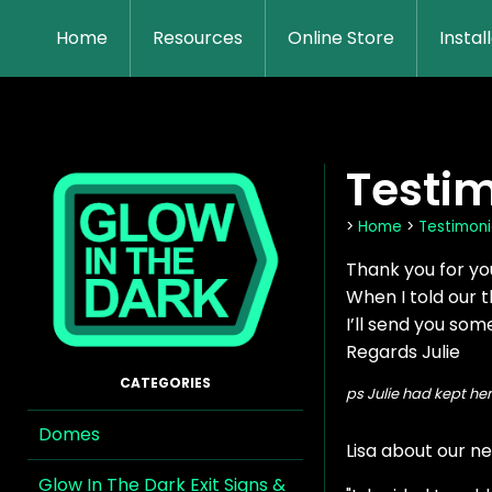
Home
Resources
Online Store
Instal
Testim
>
Home
>
Testimoni
Thank you for yo
When I told our t
I’ll send you som
Regards Julie
ps Julie had kept he
Domes
Lisa about our ne
Glow In The Dark Exit Signs &