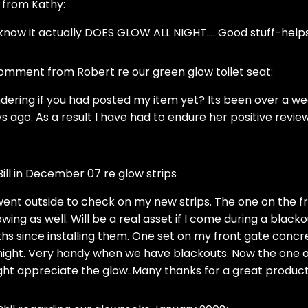
l from Kathy:
 know it actually DOES GLOW ALL NIGHT.... Good stuff-helps m
mment from Robert re our green glow toilet seat:
dering if you had posted my item yet? Its been over a we
s ago. As a result I have had to endure her positive reviews
ll in December 07 re glow strips
st went outside to check on my new strips. The one on the f
wing as well. Will be a real asset if I come during a blacko
s since installing them. One set on my front gate concret
ight. Very handy when we have blackouts. Now the one on 
ight appreciate the glow..Many thanks for a great product