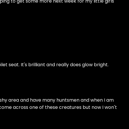
oping to get some more next week for my little girls
let seat. It's brilliant and really does glow bright.
 a bushy area and have many huntsmen and when I am
o come across one of these creatures but now I won't