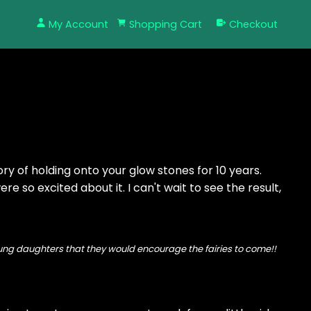
My Account
Shopping Cart
Checkout
y of holding onto your glow stones for 10 years.
re so excited about it. I can't wait to see the result,
 young daughters that they would encourage the fairies to come!!