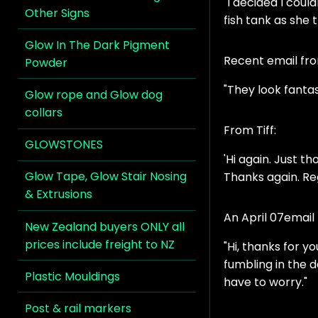
"I decided I coul
Other Signs
fish tank as she 
Glow In The Dark Pigment
Recent email fr
Powder
"They look fantas
Glow rope and Glow dog
collars
From Tiff:
GLOWSTONES
'Hi again. Just th
Glow Tape, Glow Stair Nosing
Thanks again. R
& Extrusions
An April 07email
New Zealand buyers ONLY all
prices include freight to NZ
"Hi, thanks for 
fumbling in the 
Plastic Mouldings
have to worry."
Post & rail markers