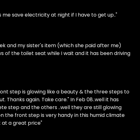
e save electricity at night if I have to get up.."
ek and my sister's item (which she paid after me)
 of the toilet seat while I wait and it has been driving
ront step is glowing like a beauty & the three steps to
ut. Thanks again. Take care." In Feb 08..well it has
e step and the others ..well they are still glowing
the front step is very handy in this humid climate
 at a great price"