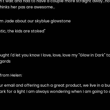
dn't wait and had to have a couple more straight away...h
thinks her pas are awesome...
om Jade about our skyblue glowstone
tic, the kids are stoked"
ought I'd let you know I love, love, love my "Glow in Dark" toi
egards
 from Helen:
your email and offering such a great product, we live in
dark for a light I am always wondering when I am going t