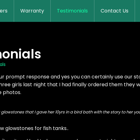
lers
Warranty
Testimonials
Contact Us
onials
als
ur prompt response and yes you can certainly use our stor
hree girls last night that I had finally ordered them they we
e photos.
r glowstones that I gave her 10yrs in a bird bath with the story to her
w glowstones for fish tanks..