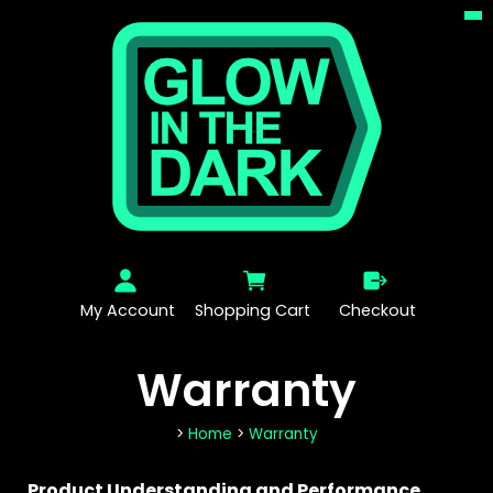
My Account
Shopping Cart
Checkout
Warranty
>
Home
>
Warranty
Product Understanding and Performance