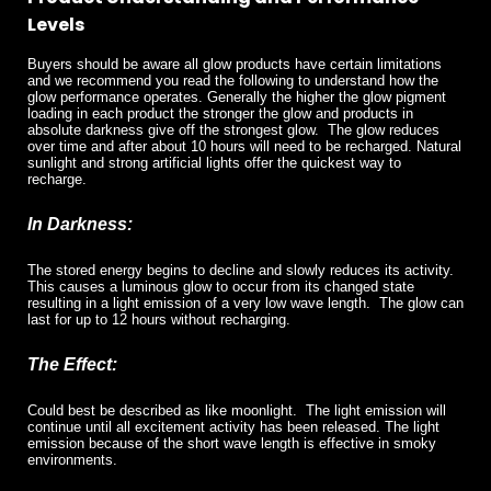
Levels
Buyers should be aware all glow products have certain limitations
and we recommend you read the following to understand how the
glow performance operates. Generally the higher the glow pigment
loading in each product the stronger the glow and products in
absolute darkness give off the strongest glow.
The glow reduces
over time and after about 10 hours will need to be recharged. Natural
sunlight and strong artificial lights offer the quickest way to
recharge.
In Darkness:
The stored energy begins to decline and slowly reduces its activity.
This causes a luminous glow to occur from its changed state
resulting in a light emission of a very low wave length.
The glow can
last for up to 12 hours without recharging.
The Effect:
Could best be described as like moonlight.
The light emission will
continue until all excitement activity has been released. The light
emission because of the short wave length is effective in smoky
environments.