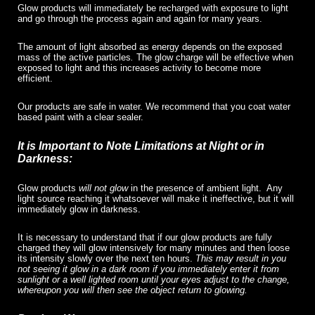
Glow products will immediately be recharged with exposure to light
and go through the process again and again for many years.
The amount of light absorbed as energy depends on the exposed
mass of the active particles
.
The glow charge will be effective when
exposed to light and this increases activity to become more
efficient.
Our products are safe in water. We recommend that you coat water
based paint with a clear sealer.
It is Important to Note Limitations at Night or in
Darkness:
Glow products
will not glow
in the presence of ambient light.
Any
light source reaching it whatsoever will make it ineffective, but it will
immediately glow in darkness.
It is necessary to understand that if our glow products are fully
charged they will glow intensively for many minutes and then loose
its intensity slowly over the next ten hours.
This may result in you
not seeing it glow in a dark room if you immediately enter it from
sunlight or a well lighted room until your eyes adjust to the change,
whereupon you will then see the object return to glowing.