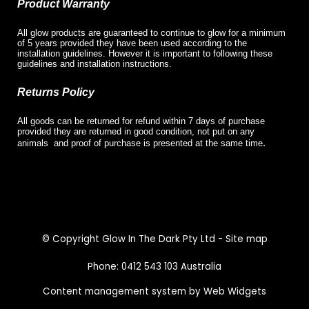
Product Warranty
All glow products are guaranteed to continue to glow for a minimum
of 5 years provided they have been used according to the
installation guidelines. However it is important to following these
guidelines and installation instructions.
Returns Policy
All goods can be returned for refund within 7 days of purchase
provided they are returned in good condition, not put on any
.
animals and proof of purchase is presented at the same time
© Copyright
Glow In The Dark Pty Ltd
-
Site map
Phone: 0412 543 103 Australia
Content management system by Web Widgets