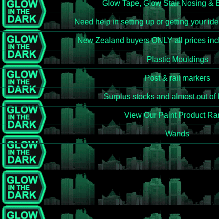
Glow Tape, Glow Stair Nosing & 
Need help in setting up or getting your id
New Zealand buyers ONLY all prices incl
Plastic Mouldings
Post & rail markers
Surplus stocks and almost out of 
View Our Paint Product R
Wands