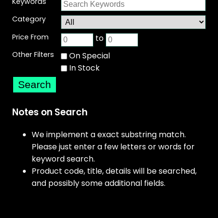
Keywords
Category
Price From
to
Other Filters
On Special
In Stock
Notes on Search
We implement a exact substring match.
Please just enter a few letters or words for
keyword search.
Product code, title, details will be searched,
and possibly some additional fields.