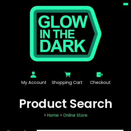
My Account
Shopping Cart
Checkout
Product Search
>
Home
>
Online Store