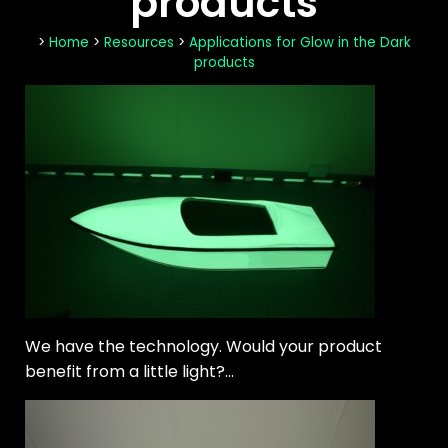
products
>
Home
>
Resources
>
Applications for Glow in the Dark
products
We have the technology. Would your product
benefit from a little light?...