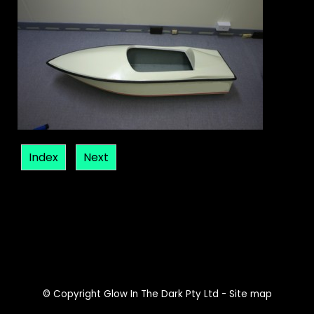
Index
Next
© Copyright
Glow In The Dark Pty Ltd
-
Site map