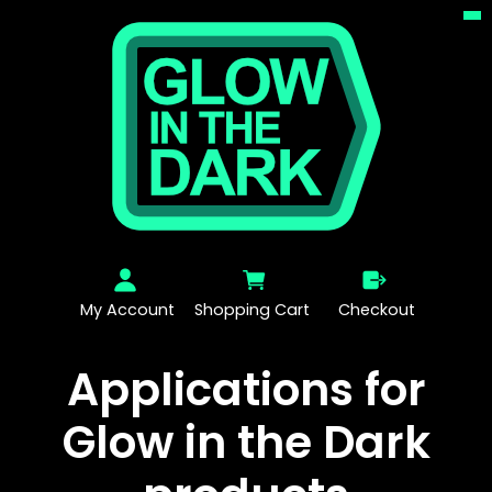
My Account
Shopping Cart
Checkout
Applications for
Glow in the Dark