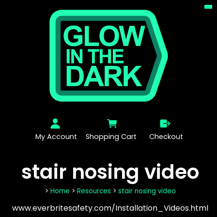
My Account
Shopping Cart
Checkout
stair nosing video
>
Home
>
Resources
>
stair nosing video
www.everbritesafety.com/Installation_Videos.html‎