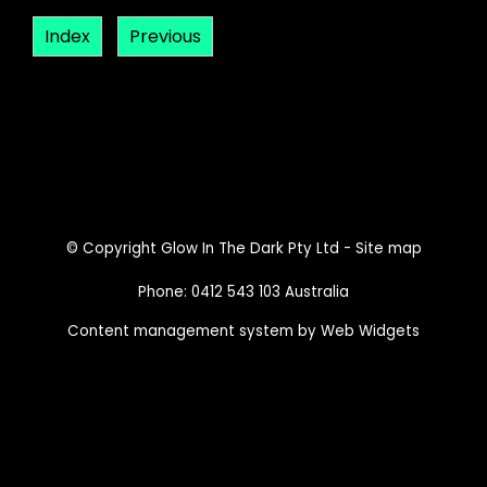
Index
Previous
© Copyright
Glow In The Dark Pty Ltd
-
Site map
Phone: 0412 543 103 Australia
Content management system by Web Widgets