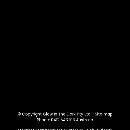
© Copyright
Glow In The Dark Pty Ltd
-
Site map
Phone: 0412 543 103 Australia