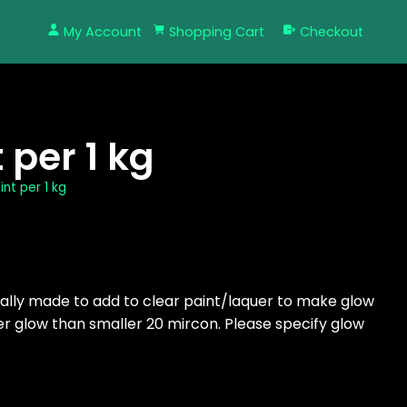
My Account
Shopping Cart
Checkout
per 1 kg
nt per 1 kg
ially made to add to clear paint/laquer to make glow
ter glow than smaller 20 mircon. Please specify glow