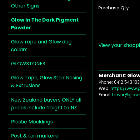
Other Signs
Purchase Qty:
Glow In The Dark Pigment
Powder
Glow rope and Glow dog
View your shopp
collars
GLOWSTONES
Merchant: Glow 
Glow Tape, Glow Stair Nosing
Phone: 0412 543 103
& Extrusions
Web:
https://www.
Email:
trevor@glow
New Zealand buyers ONLY all
prices include freight to NZ
Plastic Mouldings
Post & rail markers