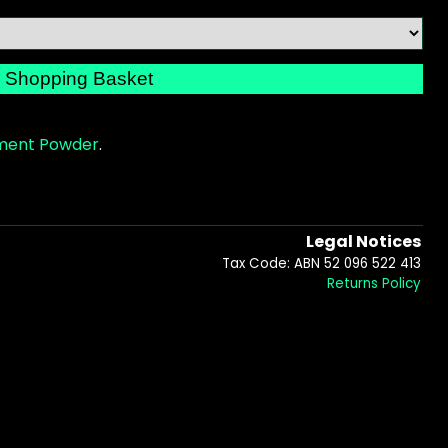
gment Powder
.
Legal Notices
Tax Code: ABN 52 096 522 413
Returns Policy