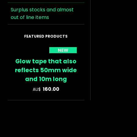
Surplus stocks and almost
out of line items
NEW
Glow tape that also
reflects 50mm wide
and 10m long
160.00
AU$