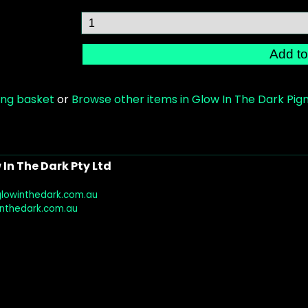
ing basket
or
Browse other items in Glow In The Dark Pi
In The Dark Pty Ltd
glowinthedark.com.au
inthedark.com.au