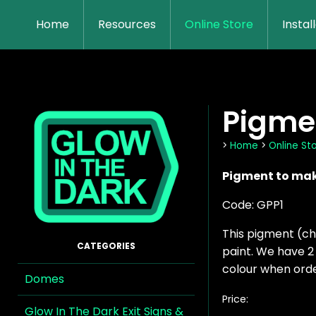
Home
Resources
Online Store
Instal
Pigmen
>
Home
>
Online St
Pigment to make
Code: GPP1
This pigment (ch
paint. We have 2 
colour when orde
Domes
Price:
Glow In The Dark Exit Signs &