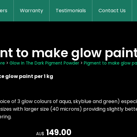
lers
Warranty
Testimonials
Contact Us
t to make glow paint 
ore
>
Glow In The Dark Pigment Powder
>
Pigment to make glow pai
 glow paint per 1 kg
oice of 3 glow colours of aqua, skyblue and green) espec
sizes with larger size (40 microns) providing slightly bet
ring.
149.00
AU$