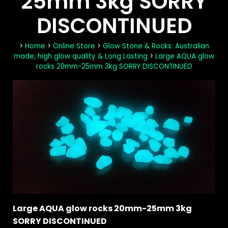
25mm 3kg SORRY
DISCONTINUED
>
Home
>
Online Store
>
Glow Stone & Rocks: Australian
made, high glow quality & Long Lasting
>
Large AQUA glow
rocks 20mm-25mm 3kg SORRY DISCONTINUED
Large AQUA glow rocks 20mm-25mm 3kg
SORRY DISCONTINUED