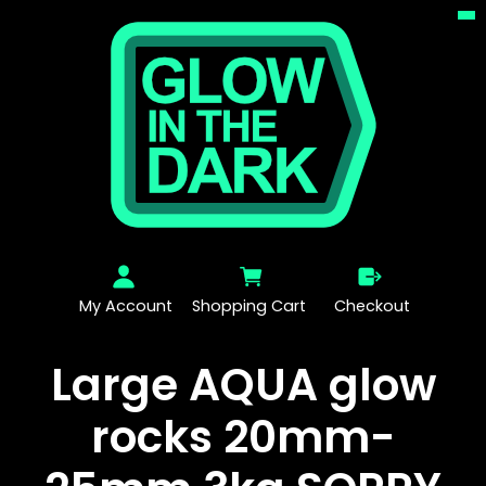
My Account
Shopping Cart
Checkout
Large AQUA glow
rocks 20mm-