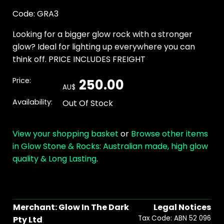
Code: GRA3
Looking for a bigger glow rock with a stronger
glow? Ideal for lighting up everywhere you can
think off. PRICE INCLUDES FREIGHT
Price:
250.00
AU$
Availability:
Out Of Stock
View your shopping basket
or
Browse other items
in Glow Stone & Rocks: Australian made, high glow
quality & Long Lasting
.
Merchant: Glow In The Dark
Legal Notices
Tax Code: ABN 52 096
Pty Ltd