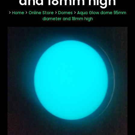
and 18mm high
>
Home
>
Online Store
>
Domes
>
Aqua Glow dome 95mm
diameter and 18mm high