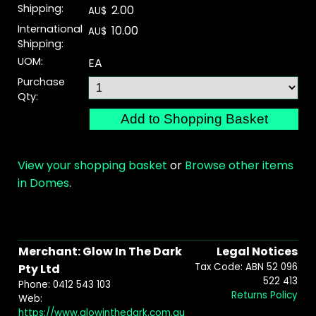
Shipping:
2.00
AU$
International
10.00
AU$
Shipping:
UOM:
EA
Purchase
Qty:
View your shopping basket
or
Browse other items
in Domes
.
Merchant: Glow In The Dark
Legal Notices
Tax Code: ABN 52 096
Pty Ltd
522 413
Phone: 0412 543 103
Returns Policy
Web:
https://www.glowinthedark.com.au