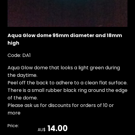
Aqua Glow dome 95mm diameter and 18mm
high
Code: DA1
Aqua Glow dome that looks a light green during
the daytime.
Peel off the back to adhere to a clean flat surface.
There is a small rubber black ring around the edge
of the dome.
Please ask us for discounts for orders of 10 or
more
Price:
14.00
AU$