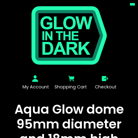
My Account
Shopping Cart
Checkout
Aqua Glow dome
95mm diameter