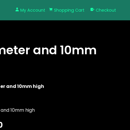
My Account
Shopping Cart
Checkout
meter and 10mm
er and 10mm high
 and 10mm high
0