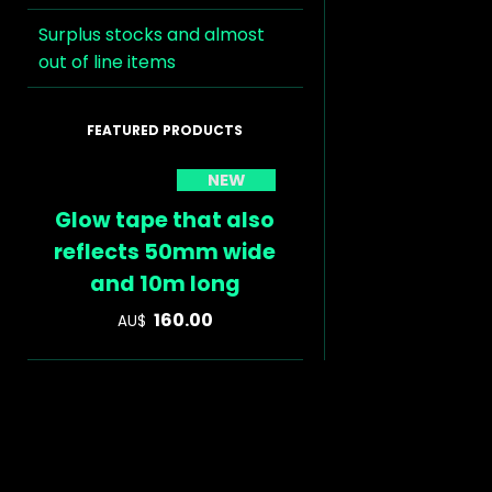
Surplus stocks and almost
out of line items
NEW
Glow tape that also
reflects 50mm wide
and 10m long
160.00
AU$