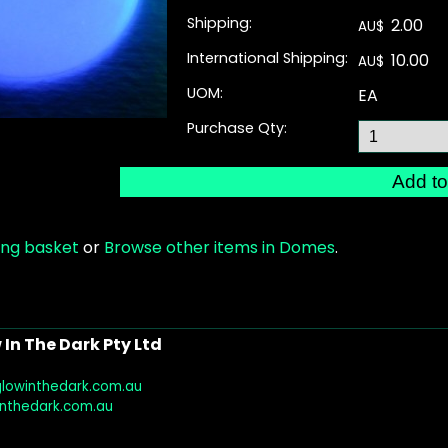
Shipping:
2.00
AU$
International Shipping:
10.00
AU$
UOM:
EA
Purchase Qty:
ing basket
or
Browse other items in Domes
.
In The Dark Pty Ltd
glowinthedark.com.au
inthedark.com.au