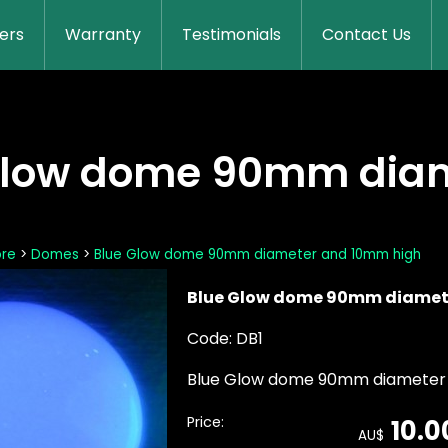
lers
Warranty
Testimonials
Contact Us
Glow dome 90mm dia
ore
>
Domes
>
Blue Glow dome 90mm diameter and 10mm high
Blue Glow dome 90mm diamet
Code: DB1
Blue Glow dome 90mm diameter
Price:
10.0
AU$