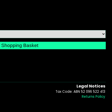
Legal Notices
Tax Code: ABN 52 096 522 413
Returns Policy