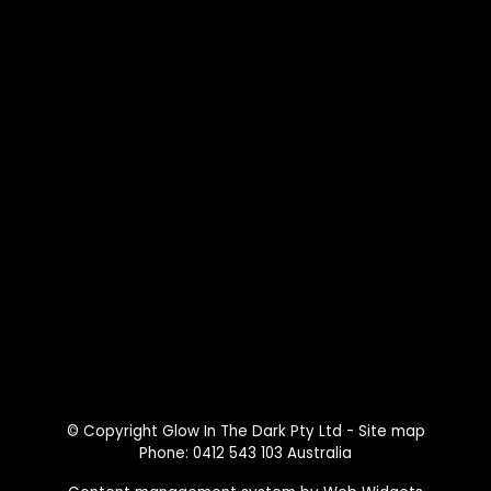
© Copyright
Glow In The Dark Pty Ltd
-
Site map
Phone: 0412 543 103 Australia