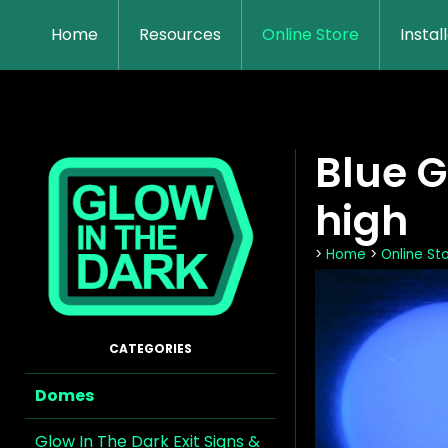
Home
Resources
Online Store
Instal
Blue 
high
>
Home
>
Online St
Domes
Glow In The Dark Exit Signs &