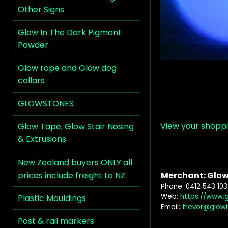
Other Signs
Glow In The Dark Pigment
Powder
Glow rope and Glow dog
collars
GLOWSTONES
View your shopp
Glow Tape, Glow Stair Nosing
& Extrusions
New Zealand buyers ONLY all
prices include freight to NZ
Merchant: Glow 
Phone: 0412 543 103
Web:
https://www.
Plastic Mouldings
Email:
trevor@glow
Post & rail markers