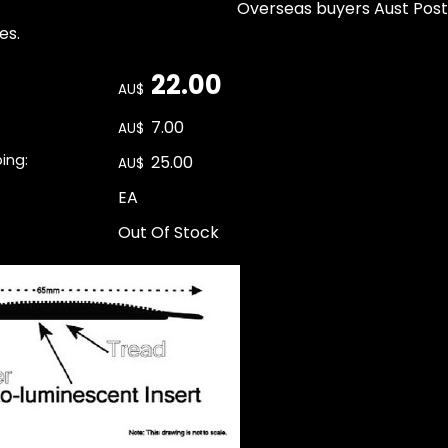
Overseas buyers Aust Post
es.
22.00
AU$
7.00
AU$
ping:
25.00
AU$
EA
Out Of Stock