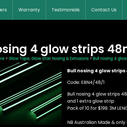
lers
Warranty
Testimonials
Contact Us
osing 4 glow strips 4
ore
>
Glow Tape, Glow Stair Nosing & Extrusions
>
Bull nosing 4 glo
Bull nosing 4 glow strip
Code: EBN4/48/1
Bull nosing 4 glow strips 
and 1 extra glow strip
Pack of 10 for $199. 3M L
NB Australian Made & only 