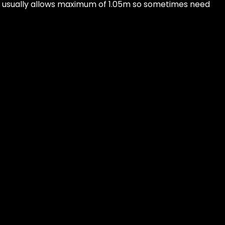
 usually allows maximum of 1.05m so sometimes need