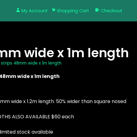
My Account
Shopping Cart
Checkout
8mm wide x 1m length
w strips 48mm wide x 1m length
s 48mm wide x 1m length
48mm wide x 1.2m length. 50% wider than square nosed
ENGTHS ALSO AVAILABLE $60 each
limited stock available