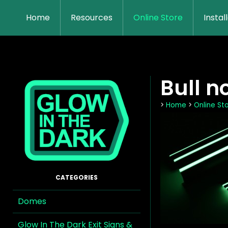
Home
Resources
Online Store
Instal
Bull n
>
Home
>
Online St
Domes
Glow In The Dark Exit Signs &