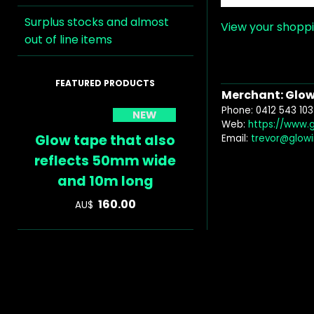
Surplus stocks and almost
View your shopp
out of line items
Merchant: Glow 
Phone: 0412 543 103
NEW
Web:
https://www.
Glow tape that also
Email:
trevor@glow
reflects 50mm wide
and 10m long
160.00
AU$