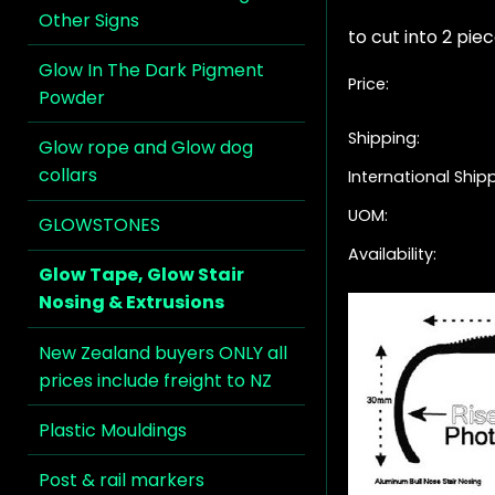
Other Signs
to cut into 2 piec
Glow In The Dark Pigment
Price:
Powder
Shipping:
Glow rope and Glow dog
collars
International Ship
UOM:
GLOWSTONES
Availability:
Glow Tape, Glow Stair
Nosing & Extrusions
New Zealand buyers ONLY all
prices include freight to NZ
Plastic Mouldings
Post & rail markers