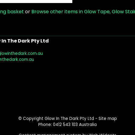
ing basket
or
Browse other items in Glow Tape, Glow Stair
In The Dark Pty Ltd
glowinthedark.com.au
inthedark.com.au
© Copyright
Glow In The Dark Pty Ltd
-
Site map
Phone: 0412 543 103 Australia