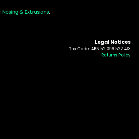
 Nosing & Extrusions
.
Legal Notices
Tax Code: ABN 52 096 522 413
Returns Policy