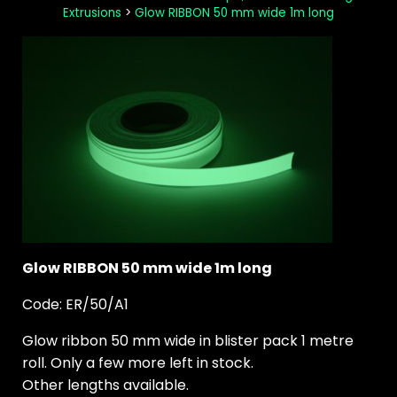
Extrusions
>
Glow RIBBON 50 mm wide 1m long
Glow RIBBON 50 mm wide 1m long
Code: ER/50/A1
Glow ribbon 50 mm wide in blister pack 1 metre
roll. Only a few more left in stock.
Other lengths available.