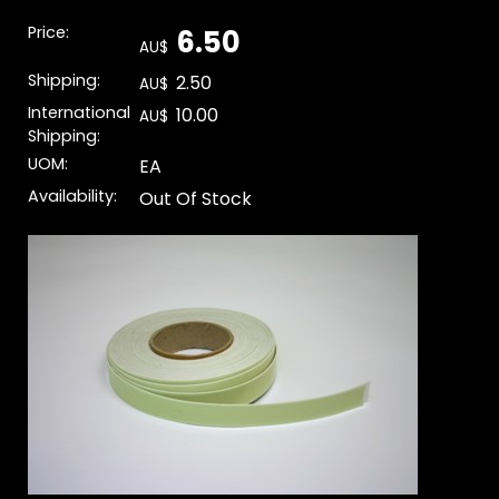
Price:
6.50
AU$
Shipping:
2.50
AU$
International
10.00
AU$
Shipping:
UOM:
EA
Availability:
Out Of Stock