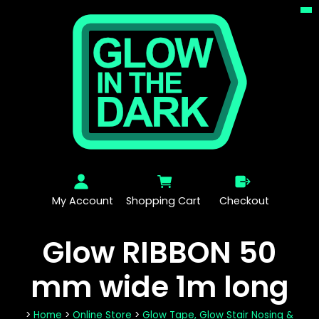
My Account
Shopping Cart
Checkout
Glow RIBBON 50
mm wide 1m long
>
Home
>
Online Store
>
Glow Tape, Glow Stair Nosing &