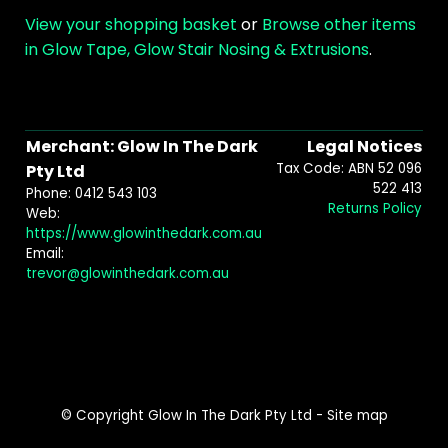
View your shopping basket
or
Browse other items
in Glow Tape, Glow Stair Nosing & Extrusions
.
Merchant: Glow In The Dark
Legal Notices
Tax Code: ABN 52 096
Pty Ltd
522 413
Phone: 0412 543 103
Returns Policy
Web:
https://www.glowinthedark.com.au
Email:
trevor@glowinthedark.com.au
© Copyright
Glow In The Dark Pty Ltd
-
Site map