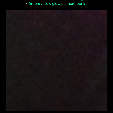
>
Green/yellow glow pigment per kg