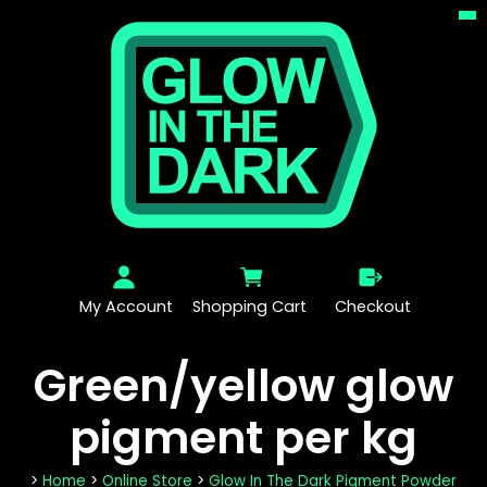
My Account
Shopping Cart
Checkout
Green/yellow glow
pigment per kg
>
Home
>
Online Store
>
Glow In The Dark Pigment Powder