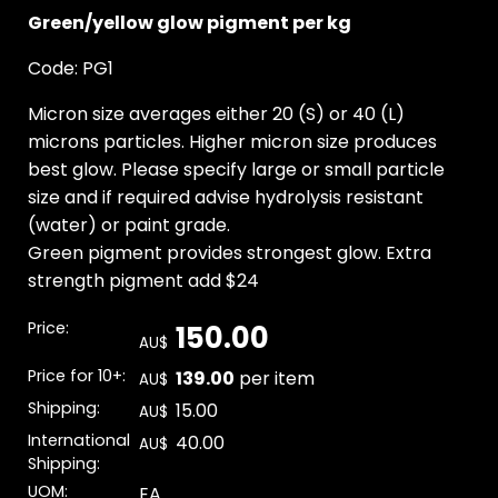
Green/yellow glow pigment per kg
Code: PG1
Micron size averages either 20 (S) or 40 (L)
microns particles. Higher micron size produces
best glow. Please specify large or small particle
size and if required advise hydrolysis resistant
(water) or paint grade.
Green pigment provides strongest glow. Extra
strength pigment add $24
Price:
150.00
AU$
Price for 10+:
139.00
per item
AU$
Shipping:
15.00
AU$
International
40.00
AU$
Shipping:
UOM:
EA