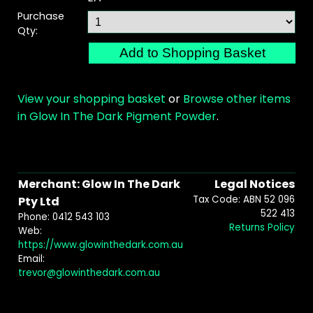
Purchase
Qty:
View your shopping basket
or
Browse other items
in Glow In The Dark Pigment Powder
.
Merchant: Glow In The Dark
Legal Notices
Tax Code: ABN 52 096
Pty Ltd
522 413
Phone: 0412 543 103
Returns Policy
Web:
https://www.glowinthedark.com.au
Email:
trevor@glowinthedark.com.au