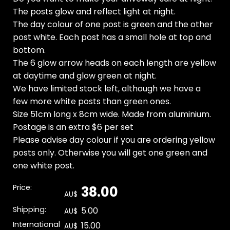
The posts glow and reflect light at night.
The day colour of one post is green and the other
post white. Each post has a small hole at top and
bottom.
The 6 glow arrow heads on each length are yellow
at daytime and glow green at night.
We have limited stock left, although we have a
few more white posts than green ones.
Size 51cm long x 8cm wide. Made from aluminium.
Postage is an extra $6 per set
Please advise day colour if you are ordering yellow
posts only. Otherwise you will get one green and
one white post.
Price:
38.00
AU$
Shipping:
5.00
AU$
International
15.00
AU$