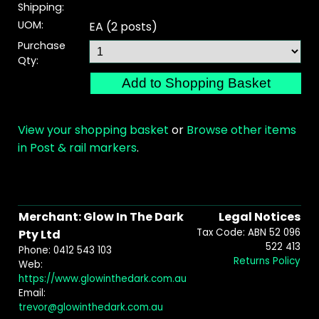
Shipping:
UOM:
EA (2 posts)
Purchase
Qty:
View your shopping basket
or
Browse other items
in Post & rail markers
.
Merchant: Glow In The Dark
Legal Notices
Tax Code: ABN 52 096
Pty Ltd
522 413
Phone: 0412 543 103
Returns Policy
Web:
https://www.glowinthedark.com.au
Email:
trevor@glowinthedark.com.au