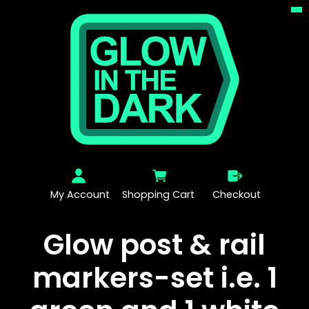
My Account
Shopping Cart
Checkout
Glow post & rail
markers-set i.e. 1