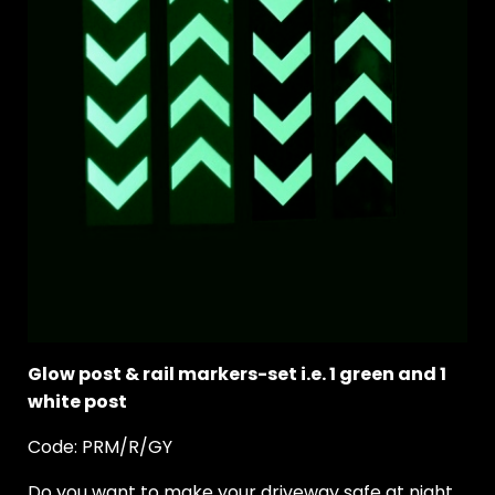
Glow post & rail markers-set i.e. 1 green and 1
white post
Code: PRM/R/GY
Do you want to make your driveway safe at night.