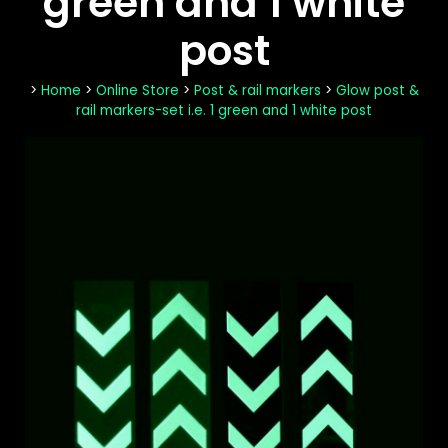
green and 1 white
post
>
Home
>
Online Store
>
Post & rail markers
>
Glow post &
rail markers-set i.e. 1 green and 1 white post