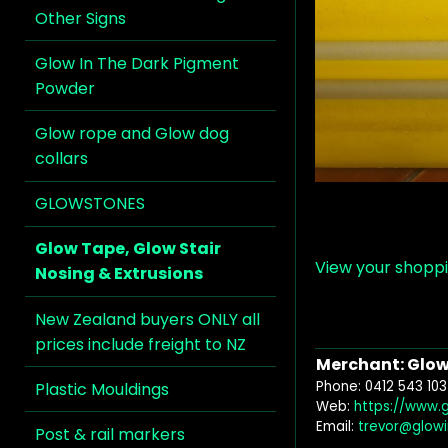
Other Signs
Glow In The Dark Pigment
Powder
Glow rope and Glow dog
collars
GLOWSTONES
Glow Tape, Glow Stair
View your shopp
Nosing & Extrusions
New Zealand buyers ONLY all
prices include freight to NZ
Merchant: Glow 
Phone: 0412 543 103
Plastic Mouldings
Web:
https://www.
Email:
trevor@glow
Post & rail markers