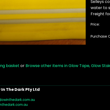
Selleys co
water to s
Freight for
Price:
Purchase Q
ing basket
or
Browse other items in Glow Tape, Glow Stair
In The Dark Pty Ltd
glowinthedark.com.au
inthedark.com.au