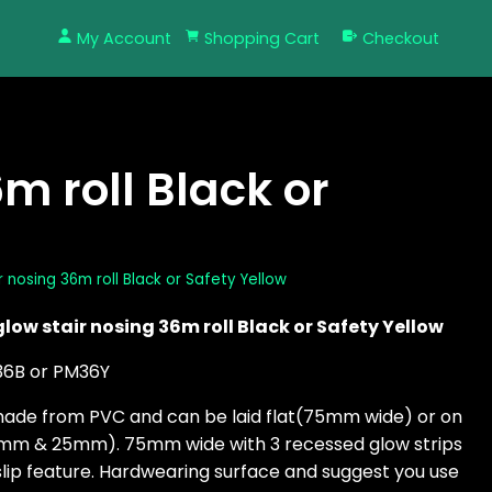
My Account
Shopping Cart
Checkout
m roll Black or
r nosing 36m roll Black or Safety Yellow
glow stair nosing 36m roll Black or Safety Yellow
36B or PM36Y
made from PVC and can be laid flat(75mm wide) or on
0mm & 25mm). 75mm wide with 3 recessed glow strips
slip feature. Hardwearing surface and suggest you use