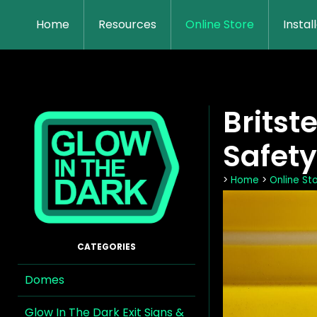
Home
Resources
Online Store
Instal
Britst
Safety
>
Home
>
Online St
Domes
Glow In The Dark Exit Signs &