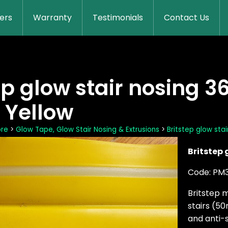
lers
Warranty
Testimonials
Contact Us
ep glow stair nosing 36
 Yellow
ore
>
Glow Tape, Glow Stair Nosing & Extrusions
>
Britstep glow stai
Britstep 
Code: PM
Britstep 
stairs (5
and anti-