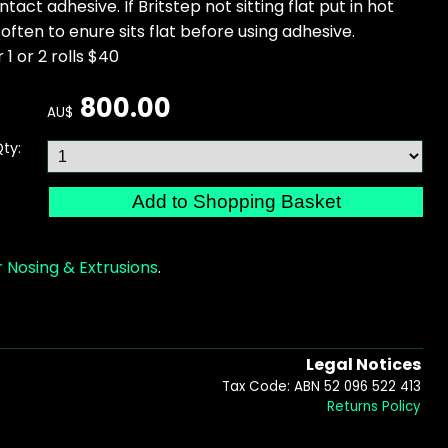
ntact adhesive. If Britstep not sitting flat put in hot
often to enure sits flat before using adhesive.
 1 or 2 rolls $40
800.00
AU$
ty:
 Nosing & Extrusions
.
Legal Notices
Tax Code: ABN 52 096 522 413
Returns Policy