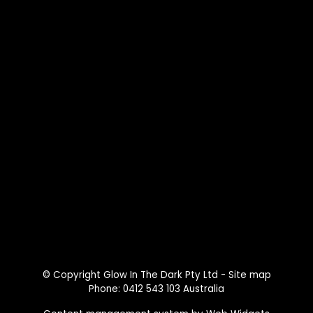
© Copyright
Glow In The Dark Pty Ltd
-
Site map
Phone: 0412 543 103 Australia