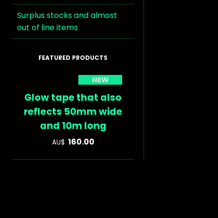
Surplus stocks and almost
out of line items
NEW
Glow tape that also
reflects 50mm wide
and 10m long
160.00
AU$