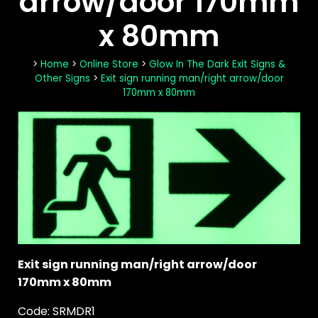
arrow/door 170mm
x 80mm
>
Home
>
Online Store
>
Glow In The Dark Exit Signs &
Other Signs
>
Exit sign running man/right arrow/door
170mm x 80mm
Exit sign running man/right arrow/door
170mm x 80mm
Code: SRMDR1