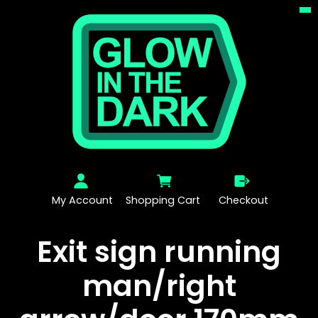
My Account
Shopping Cart
Checkout
Exit sign running
man/right