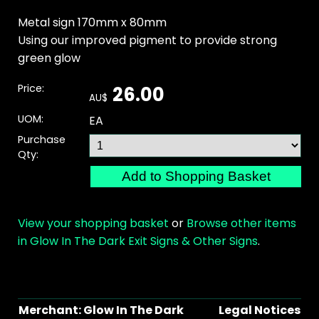
Metal sign 170mm x 80mm
Using our improved pigment to provide strong
green glow
Price:
26.00
AU$
UOM:
EA
Purchase
Qty:
View your shopping basket
or
Browse other items
in Glow In The Dark Exit Signs & Other Signs
.
Merchant: Glow In The Dark
Legal Notices