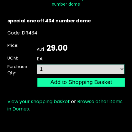
number dome
special one off 434 number dome
Code: DR434
Price:
29.00
AU$
UOM:
EA
Purchase
Qty:
View your shopping basket
or
Browse other items
in Domes
.