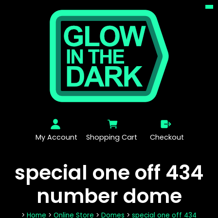
My Account
Shopping Cart
Checkout
special one off 434
number dome
>
Home
>
Online Store
>
Domes
>
special one off 434