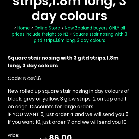
strips,1.8m long, 3
day colours
>
Home
>
Online Store
>
New Zealand buyers ONLY all
prices include freight to NZ
>
Square stair nosing with 3
gitd strips,1.8m long, 3 day colours
Square stair nosing with 3 gitd strips,1.8m
long, 3 day colours
Code: NZSN1.8
New rolled up square stair nosing in day colours of
black, grey or yellow. 3 glow strips, 2 on top and 1
on edge. Discounts for large orders.
iF YOU WANT 5, just order 4 and we will send you 5
If you want 10, just order 7 and we will send you 10
Price:
86.00