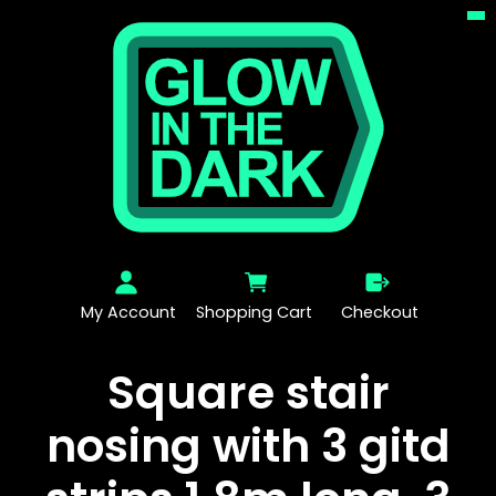
My Account
Shopping Cart
Checkout
Square stair
nosing with 3 gitd