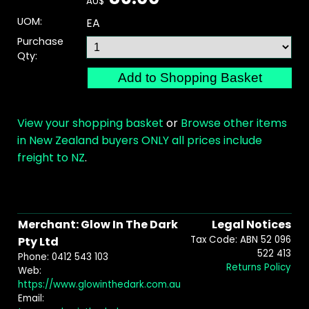
AU$
UOM:
EA
Purchase
Qty:
View your shopping basket
or
Browse other items
in New Zealand buyers ONLY all prices include
freight to NZ
.
Merchant: Glow In The Dark
Legal Notices
Tax Code: ABN 52 096
Pty Ltd
522 413
Phone: 0412 543 103
Returns Policy
Web:
https://www.glowinthedark.com.au
Email: