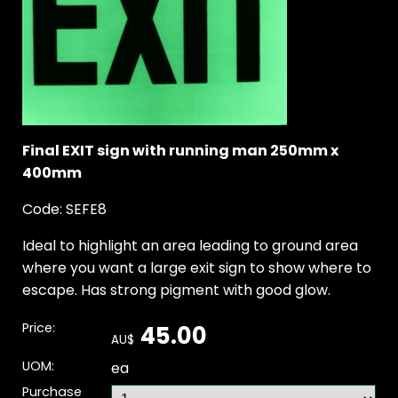
Final EXIT sign with running man 250mm x
400mm
Code: SEFE8
Ideal to highlight an area leading to ground area
where you want a large exit sign to show where to
escape. Has strong pigment with good glow.
Price:
45.00
AU$
UOM:
ea
Purchase