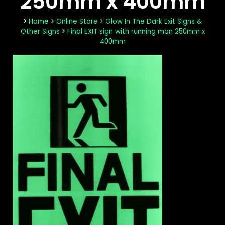
250mm x 400mm
>
Home
>
Online Store
>
Glow In The Dark Exit Signs &
Other Signs
>
Final EXIT sign with running man 250mm x
400mm