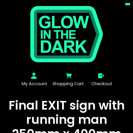
My Account
Shopping Cart
Checkout
Final EXIT sign with
running man