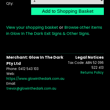
Qty:
View your shopping basket
or
Browse other items
in Glow In The Dark Exit Signs & Other Signs
.
Merchant: Glow In The Dark
Legal Notices
Tax Code: ABN 52 096
Pty Ltd
522 413
Phone: 0412 543 103
Returns Policy
Web:
https://www.glowinthedark.com.au
Email:
trevor@glowinthedark.com.au